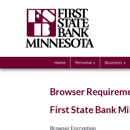
Home
Personal
Business
Browser Requirem
First State Bank 
Browser Encryption