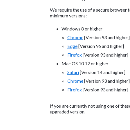
We require the use of a secure browser 
minimum versions:
Windows 8 or higher
Chrome
[Version 93 and higher]
Edge
[Version 96 and higher]
Firefox
[Version 93 and higher]
Mac OS 10.12 or higher
Safari
[Version 14 and higher]
Chrome
[Version 93 and higher]
Firefox
[Version 93 and higher]
If you are currently not using one of the
upgraded version.