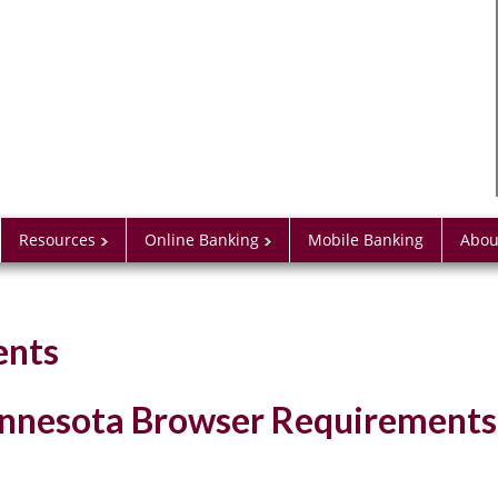
Resources
Online Banking
Mobile Banking
Abou
ents
Minnesota Browser Requirements