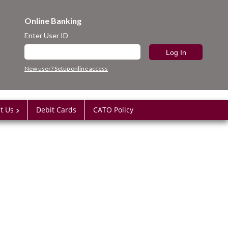
Online Banking
Enter User ID
New user? Setup online access
t Us
Debit Cards
CATO Policy