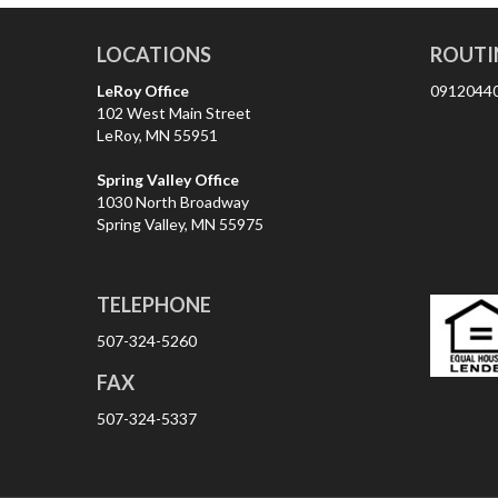
LOCATIONS
ROUTI
LeRoy Office
0912044
102 West Main Street
LeRoy, MN 55951
Spring Valley Office
1030 North Broadway
Spring Valley, MN 55975
TELEPHONE
507-324-5260
FAX
507-324-5337