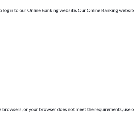
to login to our Online Banking website. Our Online Banking websi
se browsers, or your browser does not meet the requirements, use on