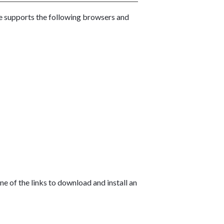
te supports the following browsers and
e of the links to download and install an