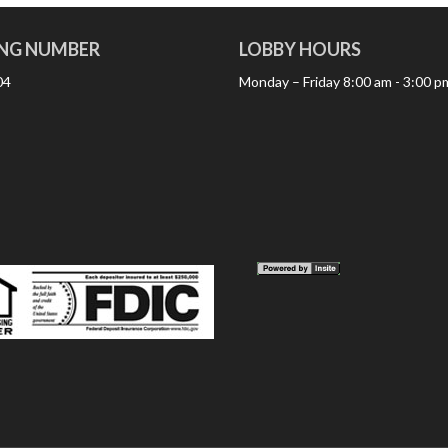
NG NUMBER
LOBBY HOURS
04
Monday – Friday
8:00 am - 3:00 p