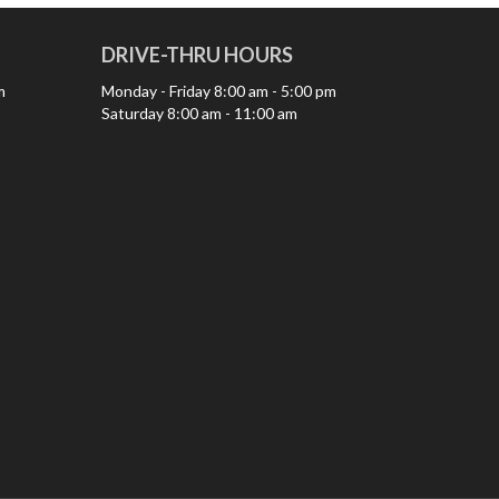
DRIVE-THRU HOURS
m
Monday - Friday
8:00 am - 5:00 pm
Saturday
8:00 am - 11:00 am