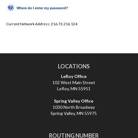
Where do I enter my password?
Current Network Address:
216.73.216.124
LOCATIONS
LeRoy Office
102 West Main Street
LeRoy, MN 55951
Spring Valley Office
1030 North Broadway
Spring Valley, MN 55975
ROUTING NUMBER