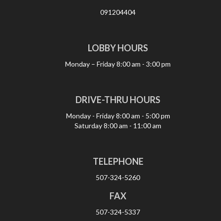
091204404
LOBBY HOURS
Monday – Friday
8:00 am - 3:00 pm
DRIVE-THRU HOURS
Monday - Friday
8:00 am - 5:00 pm
Saturday
8:00 am - 11:00 am
TELEPHONE
507-324-5260
FAX
507-324-5337