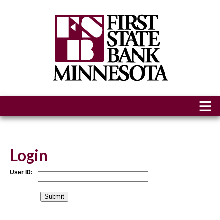
Login
User ID: