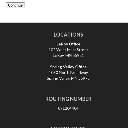
LOCATIONS
LeRoy Office
102 West Main Street
LeRoy, MN 55951
Spring Valley Office
1030 North Broadway
Spring Valley, MN 55975
ROUTING NUMBER
091204404