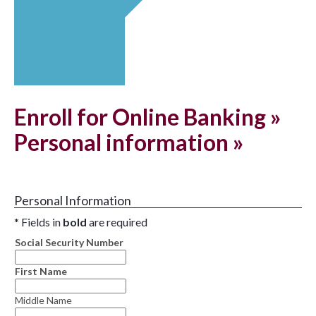
Enroll for Online Banking »
Personal information »
Personal Information
* Fields in
bold
are required
Social Security Number
First Name
Middle Name