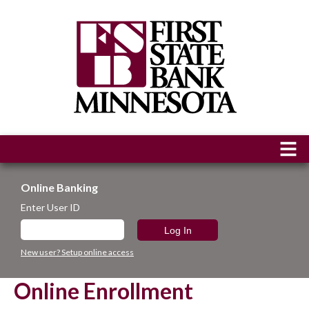
Online Banking
Enter User ID
New user? Setup online access
Online Enrollment