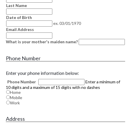
Last Name
Date of Birth
ex. 03/01/1970
Email Address
What is your mother's maiden name?
Phone Number
Enter your phone information below:
Phone Number
Enter a minimum of
10 digits and a maximum of 15 digits with no dashes
Home
Mobile
Work
Address