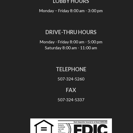
LOBBY HOURS
Monday – Friday
8:00 am - 3:00 pm
DRIVE-THRU HOURS
Monday - Friday
8:00 am - 5:00 pm
Saturday
8:00 am - 11:00 am
TELEPHONE
507-324-5260
FAX
507-324-5337