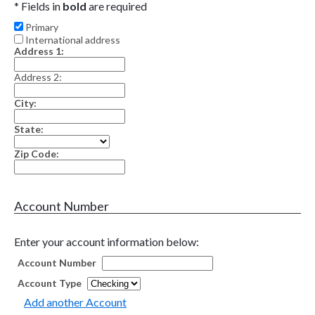
* Fields in
bold
are required
Primary
International address
Address 1:
Address 2:
City:
State:
Zip Code:
Account Number
Enter your account information below:
Account Number
Account Type
Add another Account