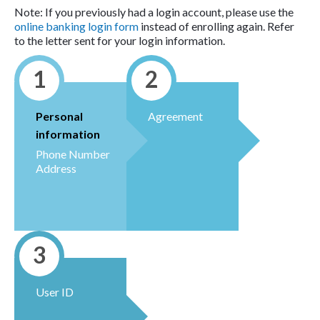
Note: If you previously had a login account, please use the
online banking login form
instead of enrolling again. Refer
to the letter sent for your login information.
1
2
Personal
Agreement
information
Phone Number
Address
3
User ID